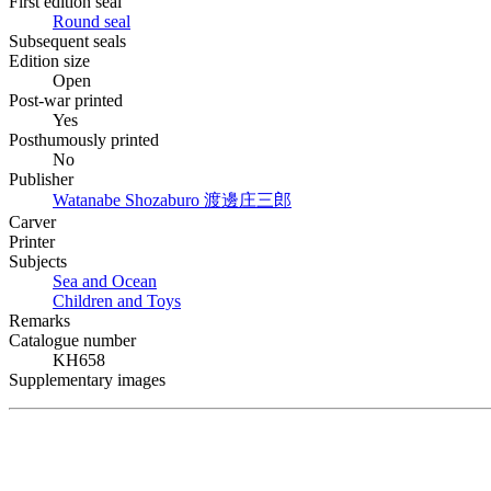
First edition seal
Round seal
Subsequent seals
Edition size
Open
Post-war printed
Yes
Posthumously printed
No
Publisher
Watanabe Shozaburo
渡邊庄三郎
Carver
Printer
Subjects
Sea and Ocean
Children and Toys
Remarks
Catalogue number
KH658
Supplementary images