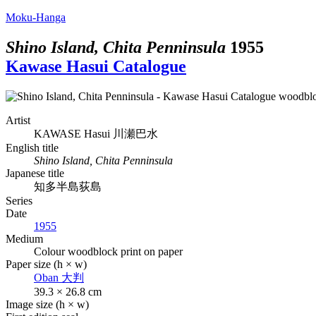
Moku-Hanga
Shino Island, Chita Penninsula
1955
Kawase Hasui Catalogue
Artist
KAWASE Hasui
川瀬巴水
English title
Shino Island, Chita Penninsula
Japanese title
知多半島荻島
Series
Date
1955
Medium
Colour woodblock print on paper
Paper size (h × w)
Oban
大判
39.3 × 26.8 cm
Image size (h × w)