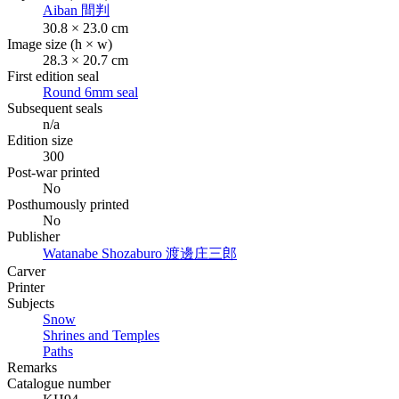
Aiban
間判
30.8 × 23.0 cm
Image size (h × w)
28.3 × 20.7 cm
First edition seal
Round 6mm seal
Subsequent seals
n/a
Edition size
300
Post-war printed
No
Posthumously printed
No
Publisher
Watanabe Shozaburo
渡邊庄三郎
Carver
Printer
Subjects
Snow
Shrines and Temples
Paths
Remarks
Catalogue number