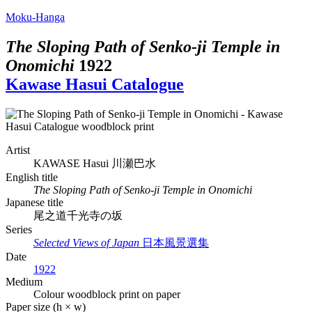
Moku-Hanga
The Sloping Path of Senko-ji Temple in
Onomichi
1922
Kawase Hasui Catalogue
Artist
KAWASE Hasui
川瀬巴水
English title
The Sloping Path of Senko-ji Temple in Onomichi
Japanese title
尾之道千光寺の坂
Series
Selected Views of Japan
日本風景選集
Date
1922
Medium
Colour woodblock print on paper
Paper size (h × w)