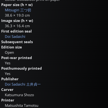
Paper size (h × w)
Mitsugiri
三つ切
38.6 × 19.0 cm
Image size (h × w)
36.3 × 16.4 cm
First edition seal
Doi Sadaichi
Subsequent seals
Edition size
Open
Post-war printed
Yes
Posthumously printed
Yes
Publisher
Doi Sadaichi
土井貞一
Carver
Katsumura Shozo
Printer
Matsushita Tamotsu