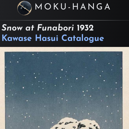
MOKU-HANGA
Snow at Funabori
1932
Kawase Hasui Catalogue