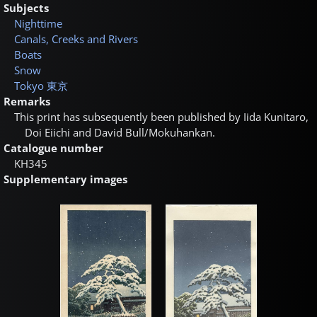
Subjects
Nighttime
Canals, Creeks and Rivers
Boats
Snow
Tokyo
東京
Remarks
This print has subsequently been published by Iida Kunitaro,
Doi Eiichi and David Bull/Mokuhankan.
Catalogue number
KH345
Supplementary images