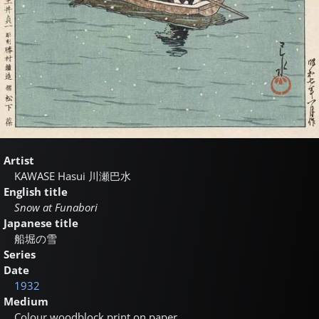
Artist
KAWASE Hasui
川瀬巴水
English title
Snow at Funabori
Japanese title
船堀の雪
Series
Date
1932
Medium
Colour woodblock print on paper