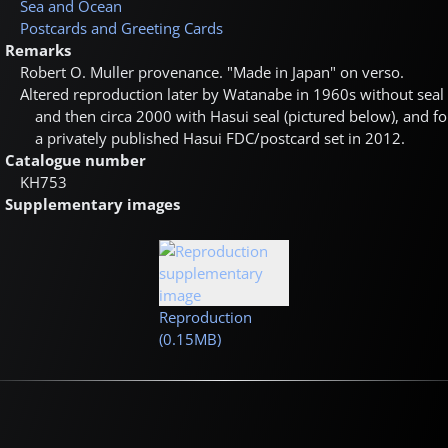
Sea and Ocean
Postcards and Greeting Cards
Remarks
Robert O. Muller provenance. "Made in Japan" on verso.
Altered reproduction later by Watanabe in 1960s without seal
and then circa 2000 with Hasui seal (pictured below), and fo
a privately published Hasui FDC/postcard set in 2012.
Catalogue number
KH753
Supplementary images
Reproduction
(0.15MB)