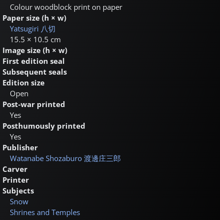
Colour woodblock print on paper
Paper size (h × w)
Yatsugiri
八切
15.5 × 10.5 cm
Image size (h × w)
First edition seal
Subsequent seals
Edition size
Open
Post-war printed
Yes
Posthumously printed
Yes
Publisher
Watanabe Shozaburo
渡邊庄三郎
Carver
Printer
Subjects
Snow
Shrines and Temples