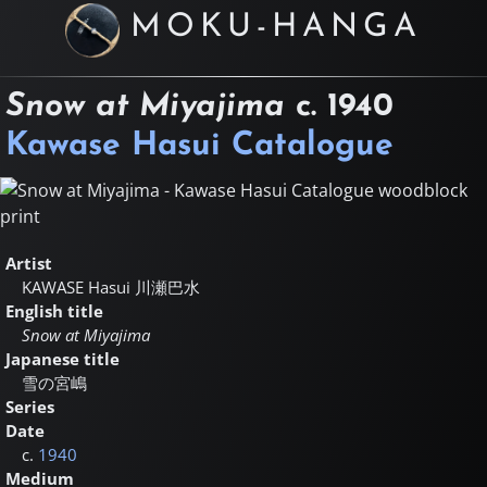
MOKU-HANGA
Snow at Miyajima
c.
1940
Kawase Hasui Catalogue
Artist
KAWASE Hasui
川瀬巴水
English title
Snow at Miyajima
Japanese title
雪の宮嶋
Series
Date
c.
1940
Medium