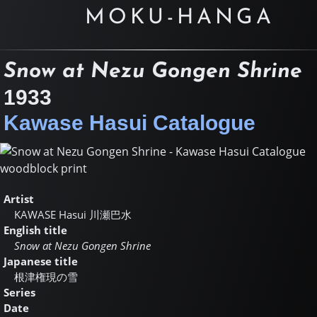
MOKU-HANGA
Snow at Nezu Gongen Shrine
1933
Kawase Hasui Catalogue
Artist
KAWASE Hasui
川瀬巴水
English title
Snow at Nezu Gongen Shrine
Japanese title
根津権現の雪
Series
Date