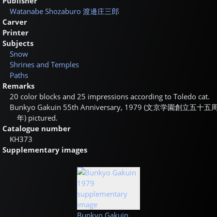
Publisher
Watanabe Shozaburo
渡邊庄三郎
Carver
Printer
Subjects
Snow
Shrines and Temples
Paths
Remarks
20 color blocks and 25 impressions according to Toledo cat.
Bunkyo Gakuin 55th Anniversary, 1979 (
文京学園創立五十五
年
) pictured.
Catalogue number
KH373
Supplementary images
Bunkyo Gakuin