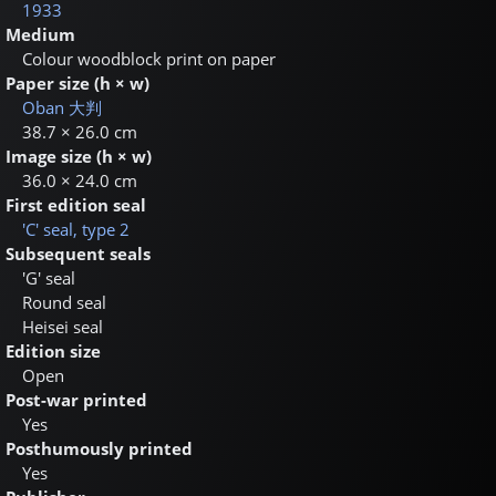
1933
Medium
Colour woodblock print on paper
Paper size (h × w)
Oban
大判
38.7 × 26.0 cm
Image size (h × w)
36.0 × 24.0 cm
First edition seal
'C' seal, type 2
Subsequent seals
'G' seal
Round seal
Heisei seal
Edition size
Open
Post-war printed
Yes
Posthumously printed
Yes