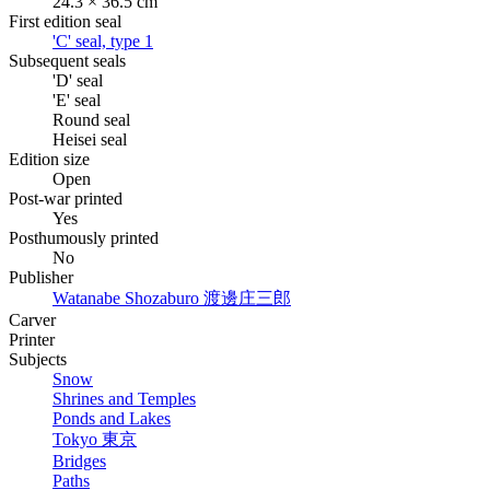
24.3 × 36.5 cm
First edition seal
'C' seal, type 1
Subsequent seals
'D' seal
'E' seal
Round seal
Heisei seal
Edition size
Open
Post-war printed
Yes
Posthumously printed
No
Publisher
Watanabe Shozaburo
渡邊庄三郎
Carver
Printer
Subjects
Snow
Shrines and Temples
Ponds and Lakes
Tokyo
東京
Bridges
Paths