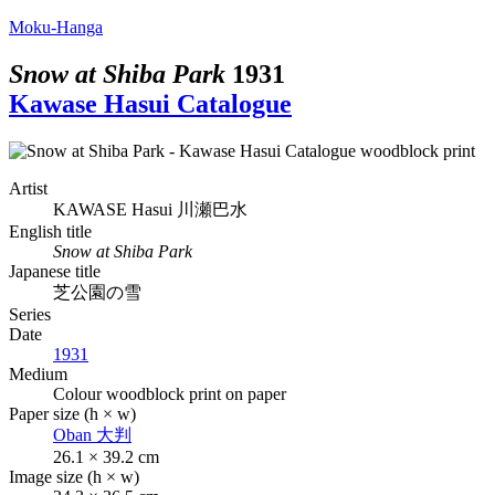
Moku-Hanga
Snow at Shiba Park
1931
Kawase Hasui Catalogue
Artist
KAWASE Hasui
川瀬巴水
English title
Snow at Shiba Park
Japanese title
芝公園の雪
Series
Date
1931
Medium
Colour woodblock print on paper
Paper size (h × w)
Oban
大判
26.1 × 39.2 cm
Image size (h × w)