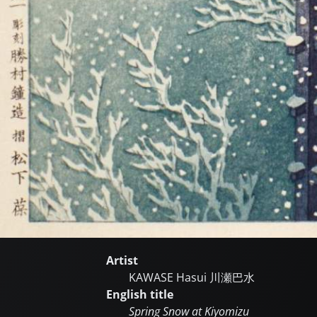
Artist
KAWASE Hasui
川瀬巴水
English title
Spring Snow at Kiyomizu