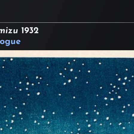
mizu
1932
logue