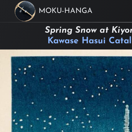
MOKU-HANGA
Spring Snow at Kiyo
Kawase Hasui Cata