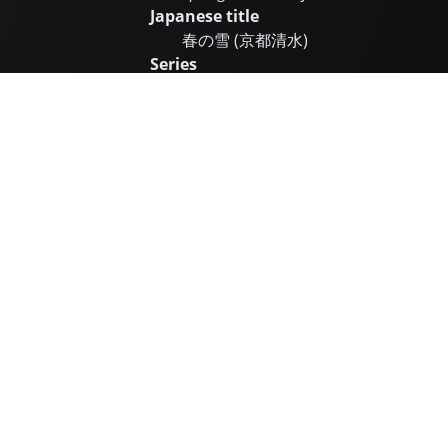
Japanese title
春の雪 (京都清水)
Series
Date
1932
Medium
Colour woodblock print on paper
Paper size (h × w)
Oban
大判
39.0 × 25.7 cm
Image size (h × w)
36.4 × 24.1 cm
First edition seal
Doi Sadaichi
Subsequent seals
Edition size
Open
Post-war printed