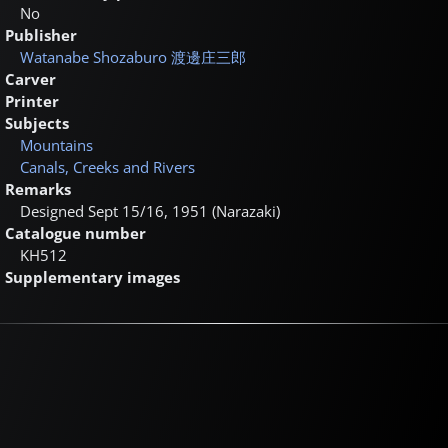
No
Publisher
Watanabe Shozaburo
渡邊庄三郎
Carver
Printer
Subjects
Mountains
Canals, Creeks and Rivers
Remarks
Designed Sept 15/16, 1951 (Narazaki)
Catalogue number
KH512
Supplementary images