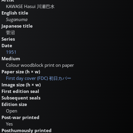
KAWASE Hasui
川瀬巴水
English title
Suganuma
Japanese title
菅沼
Series
Date
1951
Medium
Colour woodblock print on paper
Paper size (h × w)
First day cover (FDC)
初日カバー
Image size (h × w)
First edition seal
Subsequent seals
Edition size
Open
Post-war printed
Yes
Posthumously printed