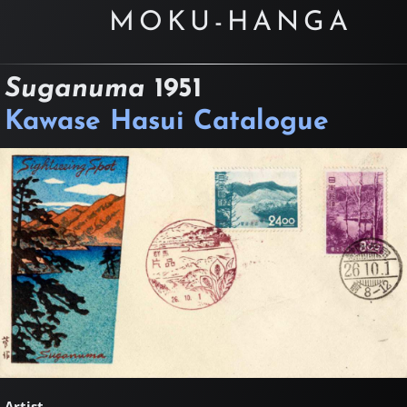
MOKU-HANGA
Suganuma
1951
Kawase Hasui Catalogue
Artist