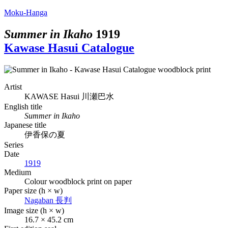
Moku-Hanga
Summer in Ikaho
1919
Kawase Hasui Catalogue
Artist
KAWASE Hasui
川瀬巴水
English title
Summer in Ikaho
Japanese title
伊香保の夏
Series
Date
1919
Medium
Colour woodblock print on paper
Paper size (h × w)
Nagaban
長判
Image size (h × w)
16.7 × 45.2 cm