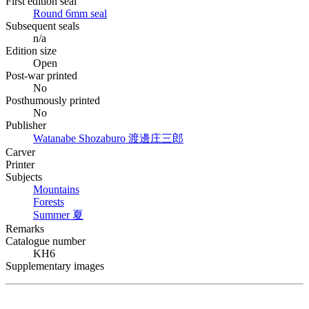
First edition seal
Round 6mm seal
Subsequent seals
n/a
Edition size
Open
Post-war printed
No
Posthumously printed
No
Publisher
Watanabe Shozaburo
渡邊庄三郎
Carver
Printer
Subjects
Mountains
Forests
Summer
夏
Remarks
Catalogue number
KH6
Supplementary images