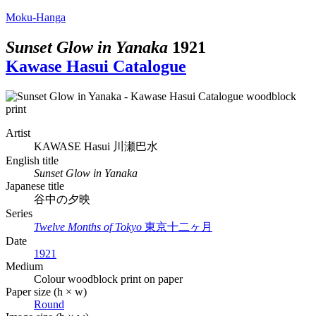
Moku-Hanga
Sunset Glow in Yanaka
1921
Kawase Hasui Catalogue
Artist
KAWASE Hasui
川瀬巴水
English title
Sunset Glow in Yanaka
Japanese title
谷中の夕映
Series
Twelve Months of Tokyo
東京十二ヶ月
Date
1921
Medium
Colour woodblock print on paper
Paper size (h × w)
Round