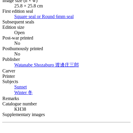
Image size (h × w)
25.8 × 25.8 cm
First edition seal
Square seal or Round 6mm seal
Subsequent seals
Edition size
Open
Post-war printed
No
Posthumously printed
No
Publisher
Watanabe Shozaburo
渡邊庄三郎
Carver
Printer
Subjects
Sunset
Winter
冬
Remarks
Catalogue number
KH38
Supplementary images