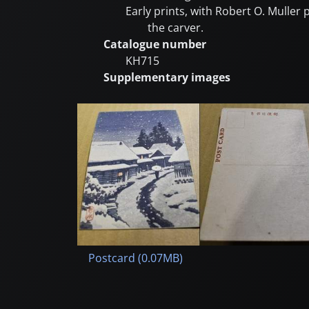
Early prints, with Robert O. Muller
the carver.
Catalogue number
KH715
Supplementary images
Postcard (0.07MB)