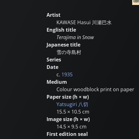
Artist
KAWASE Hasui
川瀬巴水
English title
Terajima in Snow
Japanese title
雪の寺島村
Series
Date
c.
1935
Medium
Colour woodblock print on paper
Paper size (h × w)
Yatsugiri
八切
15.5 × 10.5 cm
Image size (h × w)
14.5 × 9.5 cm
First edition seal