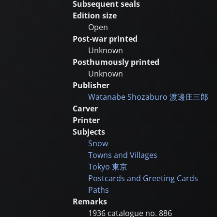
Subsequent seals
Edition size
Open
Post-war printed
Unknown
Posthumously printed
Unknown
Publisher
Watanabe Shozaburo
渡邊庄三郎
Carver
Printer
Subjects
Snow
Towns and Villages
Tokyo
東京
Postcards and Greeting Cards
Paths
Remarks
1936 catalogue no. 886