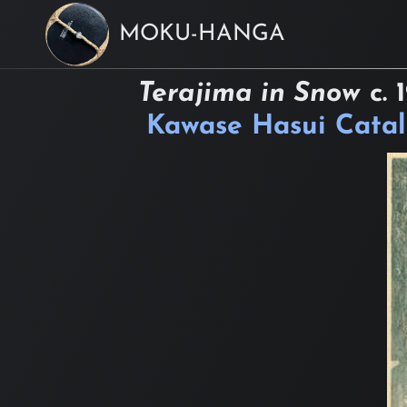
MOKU-HANGA
Terajima in Snow
c.
Kawase Hasui Cata