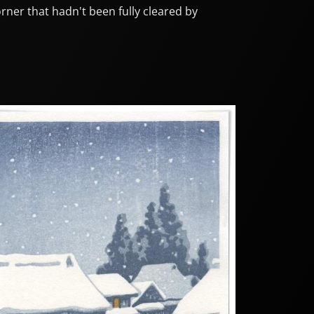
rner that hadn't been fully cleared by