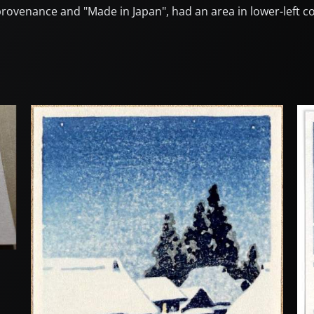
 provenance and "Made in Japan", had an area in lower-left co