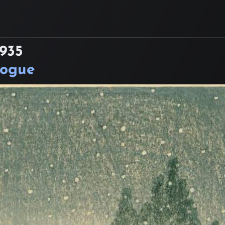
1935
logue