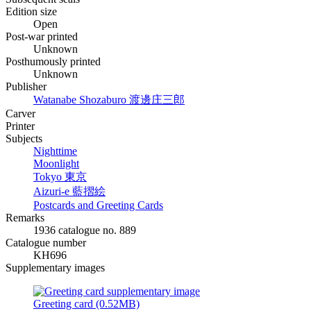
Edition size
Open
Post-war printed
Unknown
Posthumously printed
Unknown
Publisher
Watanabe Shozaburo
渡邊庄三郎
Carver
Printer
Subjects
Nighttime
Moonlight
Tokyo
東京
Aizuri-e
藍摺絵
Postcards and Greeting Cards
Remarks
1936 catalogue no. 889
Catalogue number
KH696
Supplementary images
Greeting card (0.52MB)