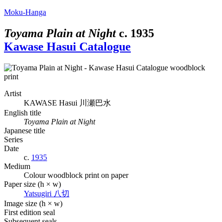
Moku-Hanga
Toyama Plain at Night
c.
1935
Kawase Hasui Catalogue
Artist
KAWASE Hasui
川瀬巴水
English title
Toyama Plain at Night
Japanese title
Series
Date
c.
1935
Medium
Colour woodblock print on paper
Paper size (h × w)
Yatsugiri
八切
Image size (h × w)
First edition seal
Subsequent seals