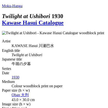
Moku-Hanga
Twilight at Ushibori
1930
Kawase Hasui Catalogue
Artist
KAWASE Hasui
川瀬巴水
English title
Twilight at Ushibori
Japanese title
牛堀の夕暮
Series
Date
1930
Medium
Colour woodblock print on paper
Paper size (h × w)
Oban
大判
43.0 × 30.0 cm
Image size (h × w)