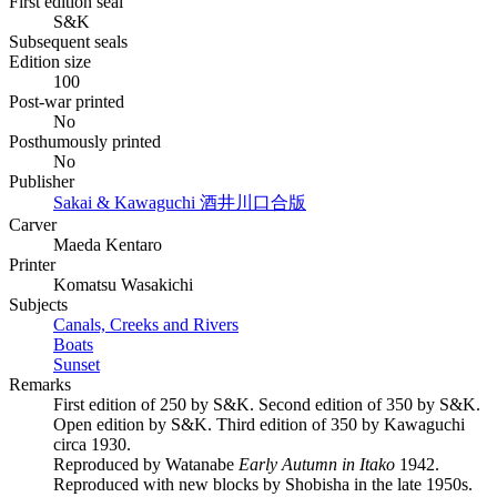
First edition seal
S&K
Subsequent seals
Edition size
100
Post-war printed
No
Posthumously printed
No
Publisher
Sakai & Kawaguchi
酒井川口合版
Carver
Maeda Kentaro
Printer
Komatsu Wasakichi
Subjects
Canals, Creeks and Rivers
Boats
Sunset
Remarks
First edition of 250 by S&K. Second edition of 350 by S&K.
Open edition by S&K. Third edition of 350 by Kawaguchi
circa 1930.
Reproduced by Watanabe
Early Autumn in Itako
1942.
Reproduced with new blocks by Shobisha in the late 1950s.