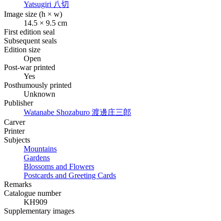
Yatsugiri
八切
Image size (h × w)
14.5 × 9.5 cm
First edition seal
Subsequent seals
Edition size
Open
Post-war printed
Yes
Posthumously printed
Unknown
Publisher
Watanabe Shozaburo
渡邊庄三郎
Carver
Printer
Subjects
Mountains
Gardens
Blossoms and Flowers
Postcards and Greeting Cards
Remarks
Catalogue number
KH909
Supplementary images