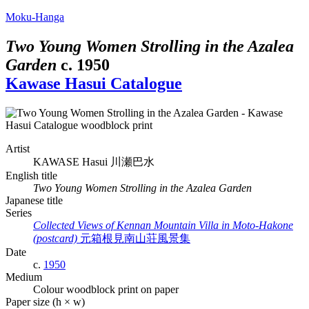
Moku-Hanga
Two Young Women Strolling in the Azalea
Garden
c.
1950
Kawase Hasui Catalogue
Artist
KAWASE Hasui
川瀬巴水
English title
Two Young Women Strolling in the Azalea Garden
Japanese title
Series
Collected Views of Kennan Mountain Villa in Moto-Hakone
(postcard)
元箱根見南山荘風景集
Date
c.
1950
Medium
Colour woodblock print on paper
Paper size (h × w)