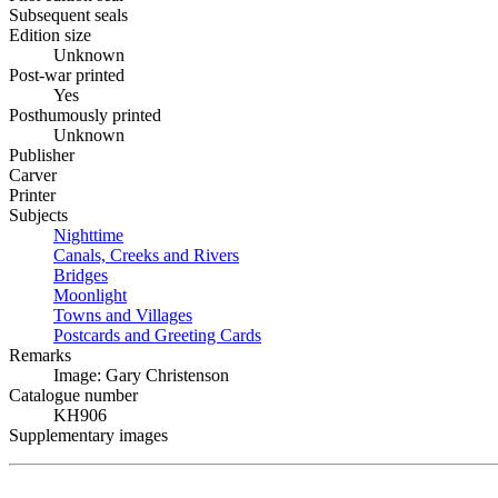
Subsequent seals
Edition size
Unknown
Post-war printed
Yes
Posthumously printed
Unknown
Publisher
Carver
Printer
Subjects
Nighttime
Canals, Creeks and Rivers
Bridges
Moonlight
Towns and Villages
Postcards and Greeting Cards
Remarks
Image: Gary Christenson
Catalogue number
KH906
Supplementary images