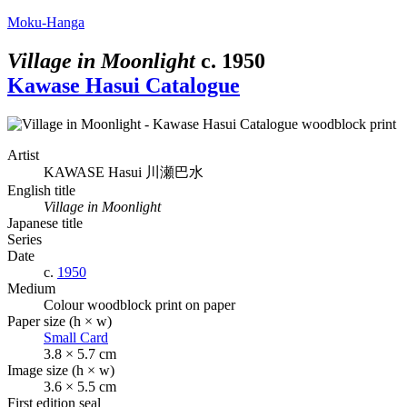
Moku-Hanga
Village in Moonlight
c.
1950
Kawase Hasui Catalogue
Artist
KAWASE Hasui
川瀬巴水
English title
Village in Moonlight
Japanese title
Series
Date
c.
1950
Medium
Colour woodblock print on paper
Paper size (h × w)
Small Card
3.8 × 5.7 cm
Image size (h × w)
3.6 × 5.5 cm
First edition seal