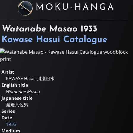
MOKU-HANGA
Watanabe Masao
1933
Kawase Hasui Catalogue
Artist
KAWASE Hasui
川瀬巴水
English title
Watanabe Masao
Japanese title
渡邊真佐男
Series
Date
1933
Medium