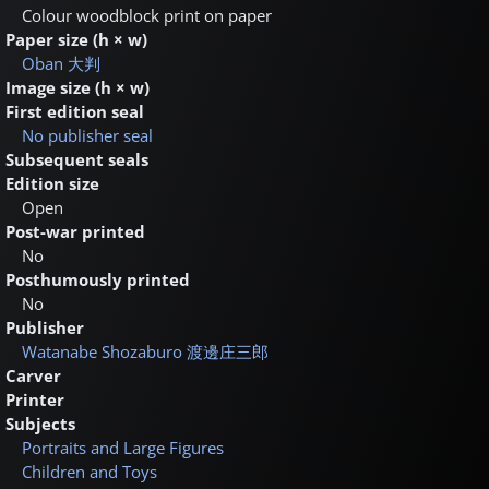
Colour woodblock print on paper
Paper size (h × w)
Oban
大判
Image size (h × w)
First edition seal
No publisher seal
Subsequent seals
Edition size
Open
Post-war printed
No
Posthumously printed
No
Publisher
Watanabe Shozaburo
渡邊庄三郎
Carver
Printer
Subjects
Portraits and Large Figures
Children and Toys