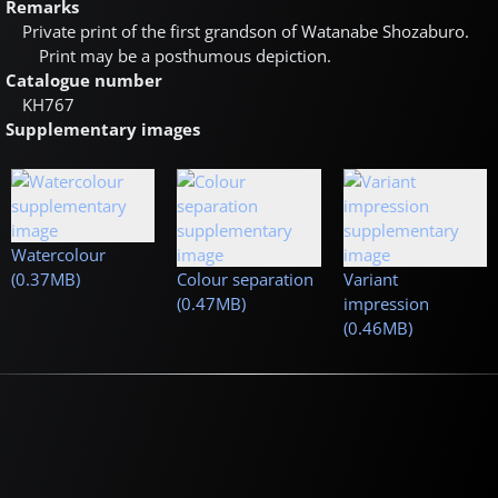
Remarks
Private print of the first grandson of Watanabe Shozaburo.
Print may be a posthumous depiction.
Catalogue number
KH767
Supplementary images
Watercolour
(0.37MB)
Colour separation
Variant
(0.47MB)
impression
(0.46MB)