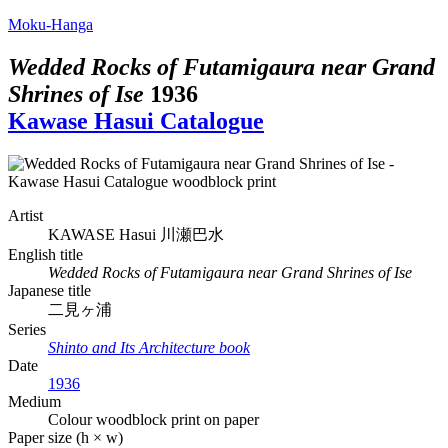
Moku-Hanga
Wedded Rocks of Futamigaura near Grand
Shrines of Ise
1936
Kawase Hasui Catalogue
Artist
KAWASE Hasui
川瀬巴水
English title
Wedded Rocks of Futamigaura near Grand Shrines of Ise
Japanese title
二見ヶ浦
Series
Shinto and Its Architecture book
Date
1936
Medium
Colour woodblock print on paper
Paper size (h × w)