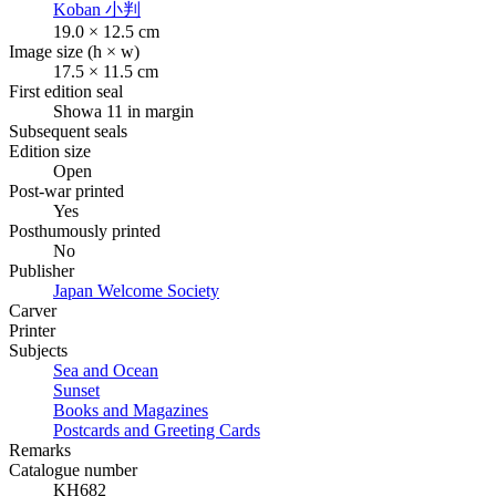
Koban
小判
19.0 × 12.5 cm
Image size (h × w)
17.5 × 11.5 cm
First edition seal
Showa 11 in margin
Subsequent seals
Edition size
Open
Post-war printed
Yes
Posthumously printed
No
Publisher
Japan Welcome Society
Carver
Printer
Subjects
Sea and Ocean
Sunset
Books and Magazines
Postcards and Greeting Cards
Remarks
Catalogue number
KH682