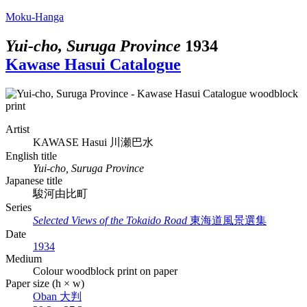
Moku-Hanga
Yui-cho, Suruga Province
1934
Kawase Hasui Catalogue
Artist
KAWASE Hasui
川瀬巴水
English title
Yui-cho, Suruga Province
Japanese title
駿河由比町
Series
Selected Views of the Tokaido Road
東海道風景選集
Date
1934
Medium
Colour woodblock print on paper
Paper size (h × w)
Oban
大判