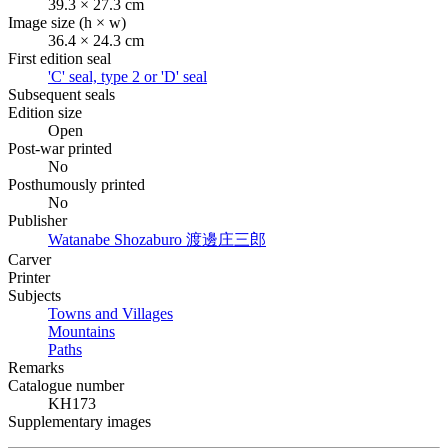
39.3 × 27.3 cm
Image size (h × w)
36.4 × 24.3 cm
First edition seal
'C' seal, type 2 or 'D' seal
Subsequent seals
Edition size
Open
Post-war printed
No
Posthumously printed
No
Publisher
Watanabe Shozaburo
渡邊庄三郎
Carver
Printer
Subjects
Towns and Villages
Mountains
Paths
Remarks
Catalogue number
KH173
Supplementary images