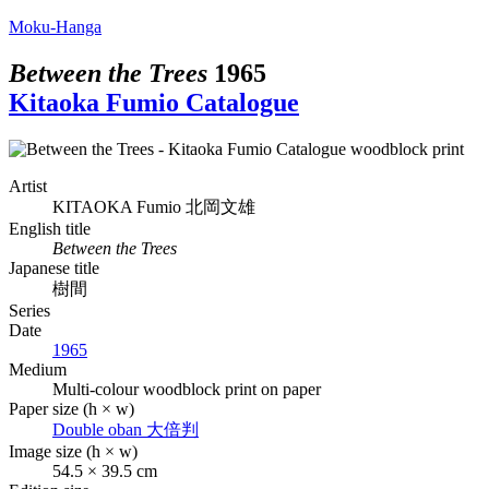
Moku-Hanga
Between the Trees
1965
Kitaoka Fumio Catalogue
Artist
KITAOKA Fumio
北岡文雄
English title
Between the Trees
Japanese title
樹間
Series
Date
1965
Medium
Multi-colour woodblock print on paper
Paper size (h × w)
Double oban
大倍判
Image size (h × w)
54.5 × 39.5 cm