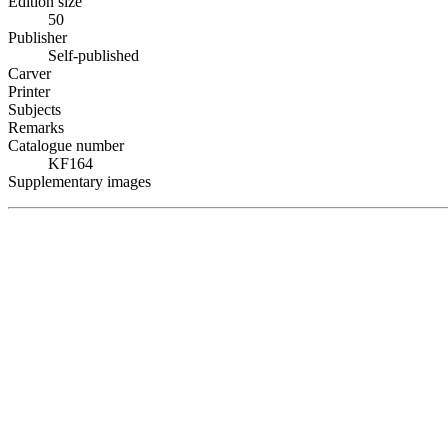
Edition size
50
Publisher
Self-published
Carver
Printer
Subjects
Remarks
Catalogue number
KF164
Supplementary images