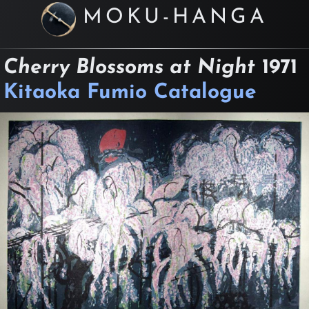
MOKU-HANGA
Cherry Blossoms at Night
1971
Kitaoka Fumio Catalogue