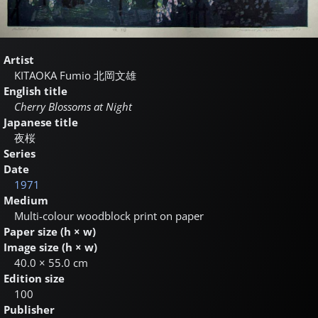
Artist
KITAOKA Fumio
北岡文雄
English title
Cherry Blossoms at Night
Japanese title
夜桜
Series
Date
1971
Medium
Multi-colour woodblock print on paper
Paper size (h × w)
Image size (h × w)
40.0 × 55.0 cm
Edition size
100
Publisher