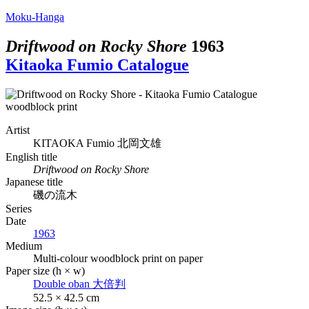
Moku-Hanga
Driftwood on Rocky Shore
1963
Kitaoka Fumio Catalogue
Artist
KITAOKA Fumio
北岡文雄
English title
Driftwood on Rocky Shore
Japanese title
磯の流木
Series
Date
1963
Medium
Multi-colour woodblock print on paper
Paper size (h × w)
Double oban
大倍判
52.5 × 42.5 cm