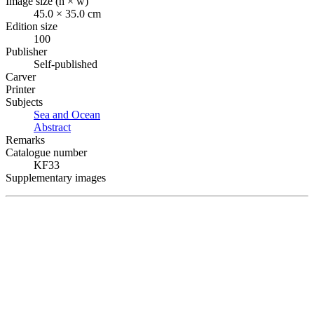
Image size (h × w)
45.0 × 35.0 cm
Edition size
100
Publisher
Self-published
Carver
Printer
Subjects
Sea and Ocean
Abstract
Remarks
Catalogue number
KF33
Supplementary images