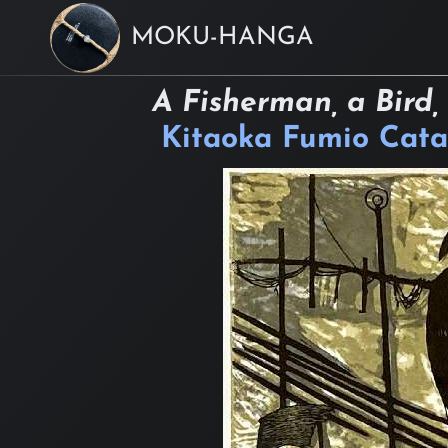
MOKU-HANGA
A Fisherman, a Bird,
Kitaoka Fumio Cata