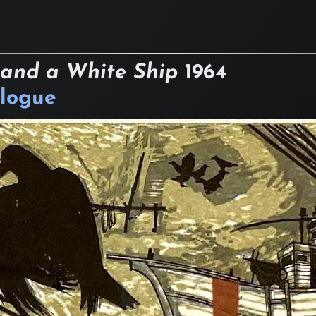
 and a White Ship
1964
logue