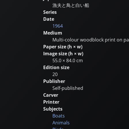
漁夫と鳥と白い船
Series
Date
1964
Medium
Multi-colour woodblock print on p
Paper size (h × w)
Image size (h × w)
55.0 × 84.0 cm
Edition size
20
Publisher
Self-published
Carver
Printer
Subjects
Boats
Animals