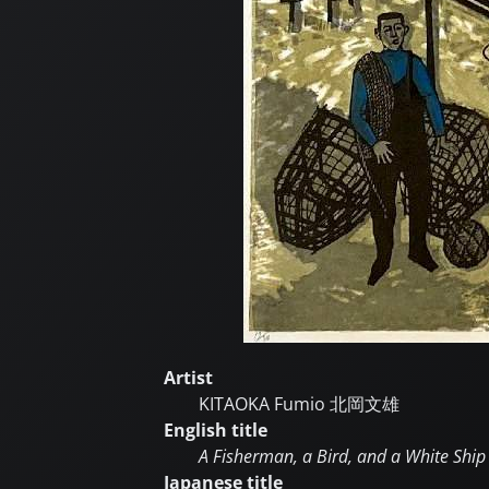
Artist
KITAOKA Fumio
北岡文雄
English title
A Fisherman, a Bird, and a White Ship
Japanese title