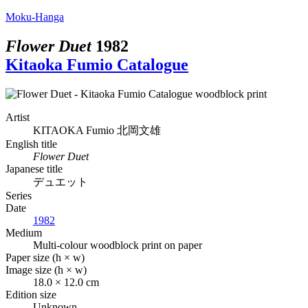
Moku-Hanga
Flower Duet
1982
Kitaoka Fumio Catalogue
Artist
KITAOKA Fumio
北岡文雄
English title
Flower Duet
Japanese title
デュエット
Series
Date
1982
Medium
Multi-colour woodblock print on paper
Paper size (h × w)
Image size (h × w)
18.0 × 12.0 cm
Edition size
Unknown