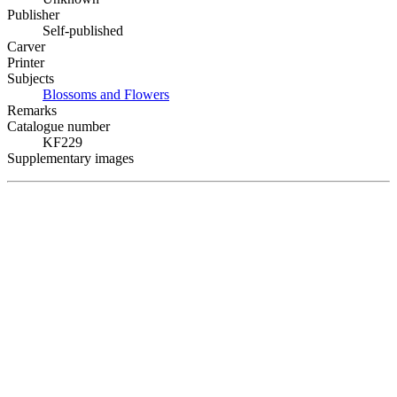
Publisher
Self-published
Carver
Printer
Subjects
Blossoms and Flowers
Remarks
Catalogue number
KF229
Supplementary images