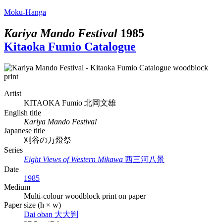
Moku-Hanga
Kariya Mando Festival
1985
Kitaoka Fumio Catalogue
Artist
KITAOKA Fumio
北岡文雄
English title
Kariya Mando Festival
Japanese title
刈谷の万燈祭
Series
Eight Views of Western Mikawa
西三河八景
Date
1985
Medium
Multi-colour woodblock print on paper
Paper size (h × w)
Dai oban
大大判