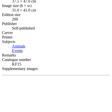
37.5 × 47.0 cm
Image size (h × w)
31.0 × 41.0 cm
Edition size
200
Publisher
Self-published
Carver
Printer
Subjects
Animals
Events
Remarks
Catalogue number
KF15
Supplementary images