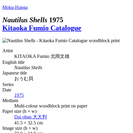
Moku-Hanga
Nautilus Shells
1975
Kitaoka Fumio Catalogue
Artist
KITAOKA Fumio
北岡文雄
English title
Nautilus Shells
Japanese title
おうむ貝
Series
Date
1975
Medium
Multi-colour woodblock print on paper
Paper size (h × w)
Dai oban
大大判
41.5 × 32.5 cm
Image size (h × w)