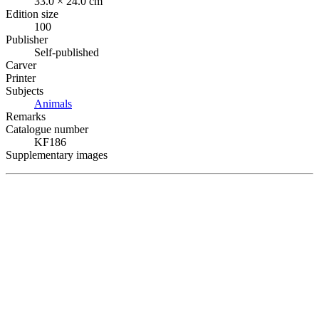
33.0 × 24.0 cm
Edition size
100
Publisher
Self-published
Carver
Printer
Subjects
Animals
Remarks
Catalogue number
KF186
Supplementary images