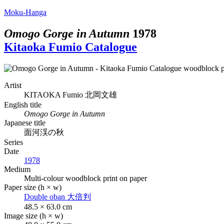
Moku-Hanga
Omogo Gorge in Autumn
1978
Kitaoka Fumio Catalogue
Artist
KITAOKA Fumio
北岡文雄
English title
Omogo Gorge in Autumn
Japanese title
面河渓の秋
Series
Date
1978
Medium
Multi-colour woodblock print on paper
Paper size (h × w)
Double oban
大倍判
48.5 × 63.0 cm
Image size (h × w)