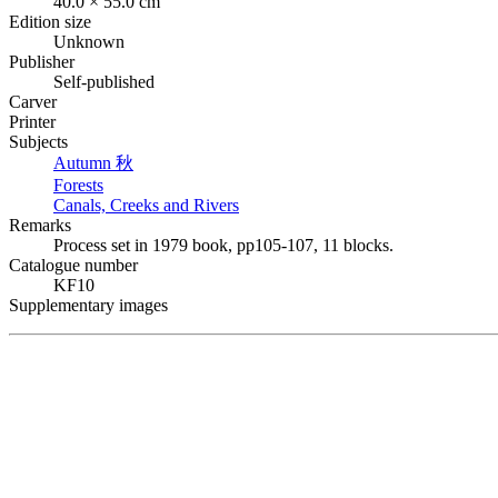
40.0 × 55.0 cm
Edition size
Unknown
Publisher
Self-published
Carver
Printer
Subjects
Autumn
秋
Forests
Canals, Creeks and Rivers
Remarks
Process set in 1979 book, pp105-107, 11 blocks.
Catalogue number
KF10
Supplementary images