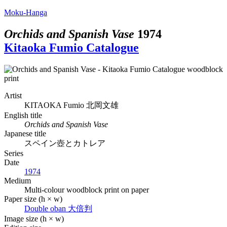
Moku-Hanga
Orchids and Spanish Vase
1974
Kitaoka Fumio Catalogue
Artist
KITAOKA Fumio
北岡文雄
English title
Orchids and Spanish Vase
Japanese title
スペイン壺とカトレア
Series
Date
1974
Medium
Multi-colour woodblock print on paper
Paper size (h × w)
Double oban
大倍判
Image size (h × w)