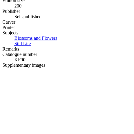
Edition size
200
Publisher
Self-published
Carver
Printer
Subjects
Blossoms and Flowers
Still Life
Remarks
Catalogue number
KF90
Supplementary images