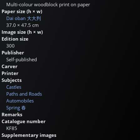
Multi-colour woodblock print on paper
Paper size (h × w)
Dai oban
大大判
37.0 × 47.5 cm
Image size (h × w)
Edition size
300
Publisher
Self-published
Carver
Printer
Subjects
Castles
Paths and Roads
Automobiles
Spring
春
Remarks
Catalogue number
KF85
Supplementary images