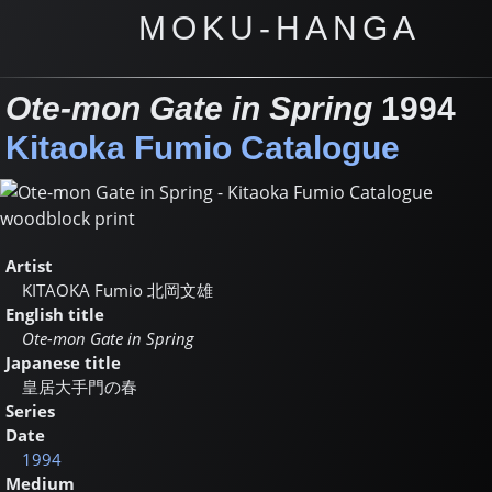
MOKU-HANGA
Ote-mon Gate in Spring
1994
Kitaoka Fumio Catalogue
Artist
KITAOKA Fumio
北岡文雄
English title
Ote-mon Gate in Spring
Japanese title
皇居大手門の春
Series
Date
1994
Medium