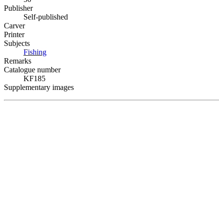
Publisher
Self-published
Carver
Printer
Subjects
Fishing
Remarks
Catalogue number
KF185
Supplementary images