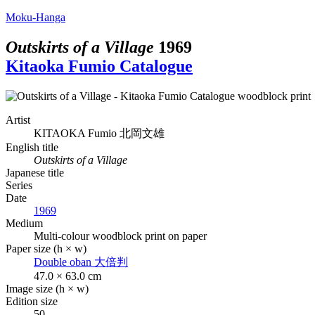
Moku-Hanga
Outskirts of a Village
1969
Kitaoka Fumio Catalogue
Artist
KITAOKA Fumio
北岡文雄
English title
Outskirts of a Village
Japanese title
Series
Date
1969
Medium
Multi-colour woodblock print on paper
Paper size (h × w)
Double oban
大倍判
47.0 × 63.0 cm
Image size (h × w)
Edition size
50