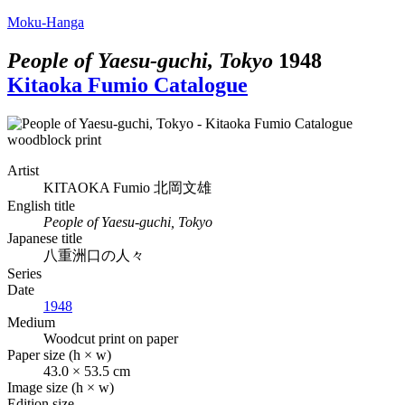
Moku-Hanga
People of Yaesu-guchi, Tokyo
1948
Kitaoka Fumio Catalogue
Artist
KITAOKA Fumio
北岡文雄
English title
People of Yaesu-guchi, Tokyo
Japanese title
八重洲口の人々
Series
Date
1948
Medium
Woodcut print on paper
Paper size (h × w)
43.0 × 53.5 cm
Image size (h × w)
Edition size