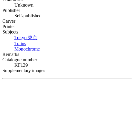
Unknown
Publisher
Self-published
Carver
Printer
Subjects
Tokyo
東京
Trains
Monochrome
Remarks
Catalogue number
KF139
Supplementary images