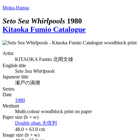
Moku-Hanga
Seto Sea Whirlpools
1980
Kitaoka Fumio Catalogue
Artist
KITAOKA Fumio
北岡文雄
English title
Seto Sea Whirlpools
Japanese title
瀬戸の渦潮
Series
Date
1980
Medium
Multi-colour woodblock print on paper
Paper size (h × w)
Double oban
大倍判
48.0 × 63.0 cm
Image size (h × w)