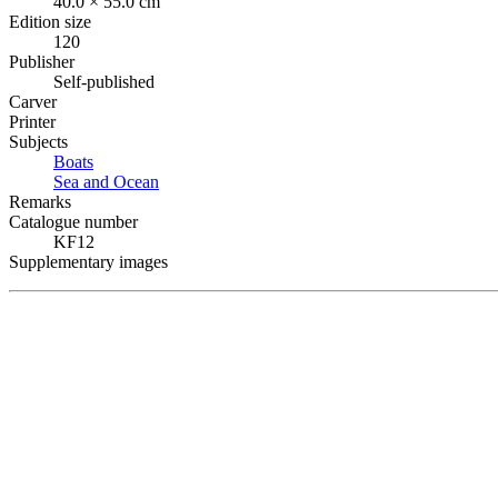
40.0 × 55.0 cm
Edition size
120
Publisher
Self-published
Carver
Printer
Subjects
Boats
Sea and Ocean
Remarks
Catalogue number
KF12
Supplementary images