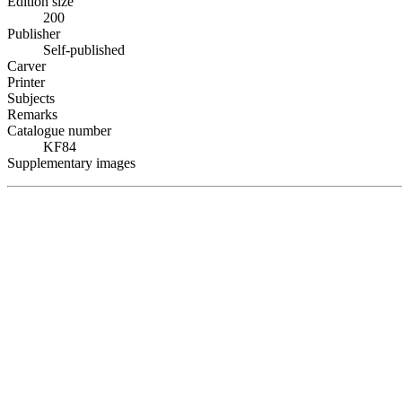
Edition size
200
Publisher
Self-published
Carver
Printer
Subjects
Remarks
Catalogue number
KF84
Supplementary images