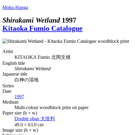
Moku-Hanga
Shirakami Wetland
1997
Kitaoka Fumio Catalogue
Artist
KITAOKA Fumio
北岡文雄
English title
Shirakami Wetland
Japanese title
白神の湿地
Series
Date
1997
Medium
Multi-colour woodblock print on paper
Paper size (h × w)
Double oban
大倍判
49.0 × 63.0 cm
Image size (h × w)