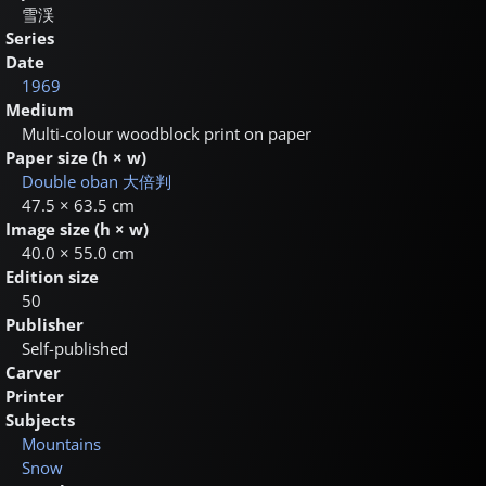
雪渓
Series
Date
1969
Medium
Multi-colour woodblock print on paper
Paper size (h × w)
Double oban
大倍判
47.5 × 63.5 cm
Image size (h × w)
40.0 × 55.0 cm
Edition size
50
Publisher
Self-published
Carver
Printer
Subjects
Mountains
Snow