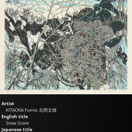
Artist
KITAOKA Fumio
北岡文雄
English title
Snow Scene
Japanese title