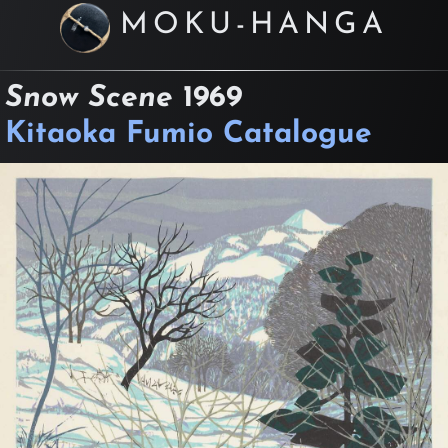
MOKU-HANGA
Snow Scene
1969
Kitaoka Fumio Catalogue