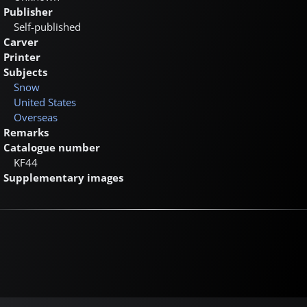
Publisher
Self-published
Carver
Printer
Subjects
Snow
United States
Overseas
Remarks
Catalogue number
KF44
Supplementary images