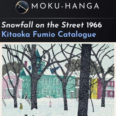
MOKU-HANGA
Snowfall on the Street
1966
Kitaoka Fumio Catalogue