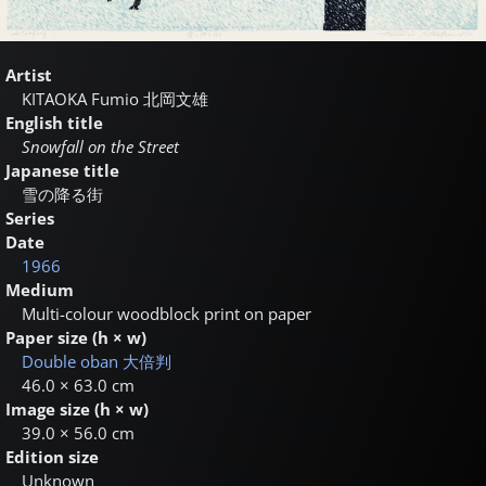
Artist
KITAOKA Fumio
北岡文雄
English title
Snowfall on the Street
Japanese title
雪の降る街
Series
Date
1966
Medium
Multi-colour woodblock print on paper
Paper size (h × w)
Double oban
大倍判
46.0 × 63.0 cm
Image size (h × w)
39.0 × 56.0 cm
Edition size
Unknown