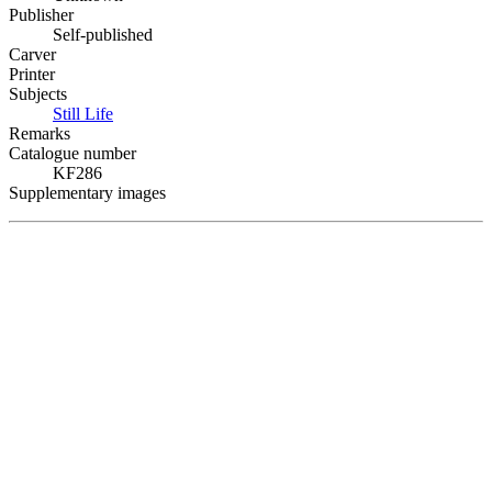
Publisher
Self-published
Carver
Printer
Subjects
Still Life
Remarks
Catalogue number
KF286
Supplementary images