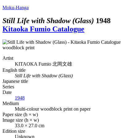
Moku-Hanga
Still Life with Shadow (Glass)
1948
Kitaoka Fumio Catalogue
Artist
KITAOKA Fumio
北岡文雄
English title
Still Life with Shadow (Glass)
Japanese title
Series
Date
1948
Medium
Multi-colour woodblock print on paper
Paper size (h × w)
Image size (h × w)
33.0 × 27.0 cm
Edition size
Unknown