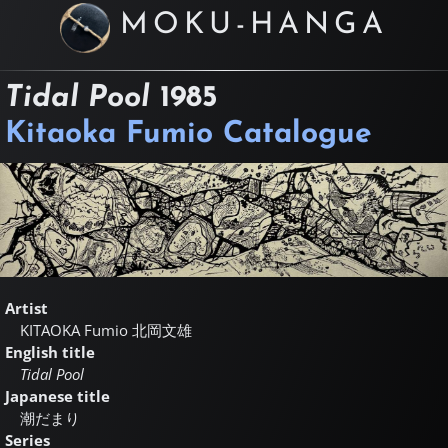
MOKU-HANGA
Tidal Pool
1985
Kitaoka Fumio Catalogue
Artist
KITAOKA Fumio
北岡文雄
English title
Tidal Pool
Japanese title
潮だまり
Series