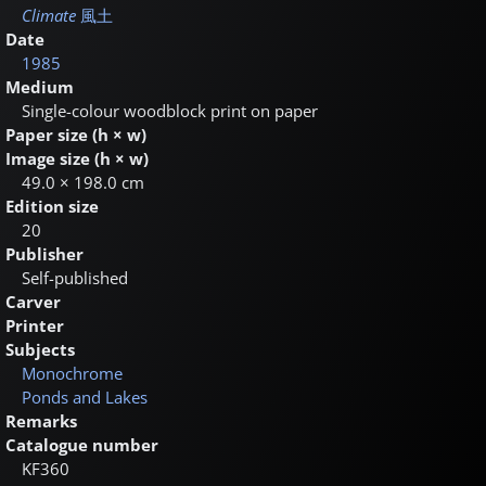
Climate
風土
Date
1985
Medium
Single-colour woodblock print on paper
Paper size (h × w)
Image size (h × w)
49.0 × 198.0 cm
Edition size
20
Publisher
Self-published
Carver
Printer
Subjects
Monochrome
Ponds and Lakes
Remarks
Catalogue number
KF360