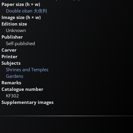
Paper size (h × w)
Double oban
大倍判
Image size (h × w)
Edition size
Unknown
Publisher
Self-published
Carver
Printer
Subjects
Shrines and Temples
Gardens
Remarks
Catalogue number
KF302
Supplementary images