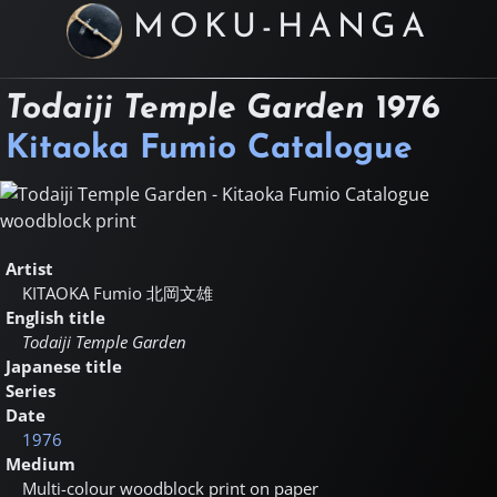
MOKU-HANGA
Todaiji Temple Garden
1976
Kitaoka Fumio Catalogue
Artist
KITAOKA Fumio
北岡文雄
English title
Todaiji Temple Garden
Japanese title
Series
Date
1976
Medium
Multi-colour woodblock print on paper