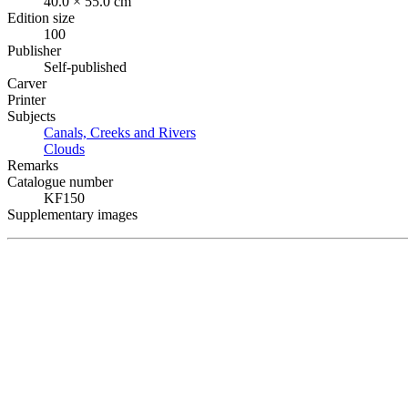
40.0 × 55.0 cm
Edition size
100
Publisher
Self-published
Carver
Printer
Subjects
Canals, Creeks and Rivers
Clouds
Remarks
Catalogue number
KF150
Supplementary images