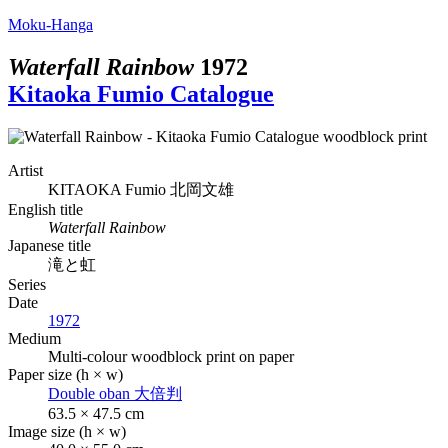
Moku-Hanga
Waterfall Rainbow
1972
Kitaoka Fumio Catalogue
Artist
KITAOKA Fumio
北岡文雄
English title
Waterfall Rainbow
Japanese title
滝と虹
Series
Date
1972
Medium
Multi-colour woodblock print on paper
Paper size (h × w)
Double oban
大倍判
63.5 × 47.5 cm
Image size (h × w)