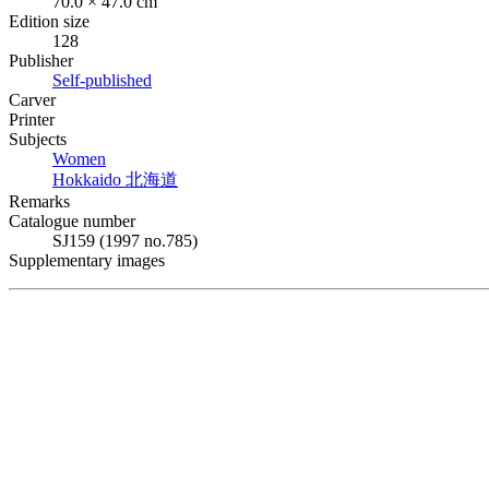
70.0 × 47.0 cm
Edition size
128
Publisher
Self-published
Carver
Printer
Subjects
Women
Hokkaido
北海道
Remarks
Catalogue number
SJ159 (1997 no.785)
Supplementary images