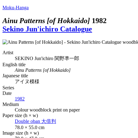
Moku-Hanga
Ainu Patterns [of Hokkaido]
1982
Sekino Jun'ichiro Catalogue
Artist
SEKINO Jun'ichiro
関野凖一郎
English title
Ainu Patterns [of Hokkaido]
Japanese title
アイヌ模様
Series
Date
1982
Medium
Colour woodblock print on paper
Paper size (h × w)
Double oban
大倍判
78.0 × 55.0 cm
Image size (h × w)