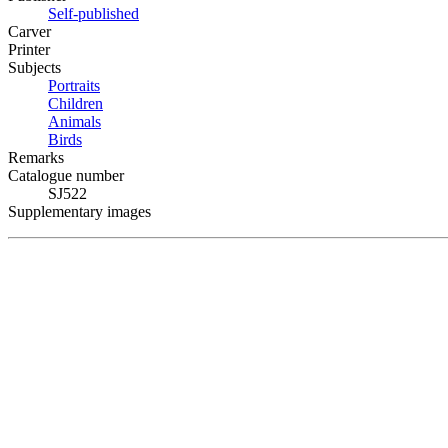
Self-published
Carver
Printer
Subjects
Portraits
Children
Animals
Birds
Remarks
Catalogue number
SJ522
Supplementary images