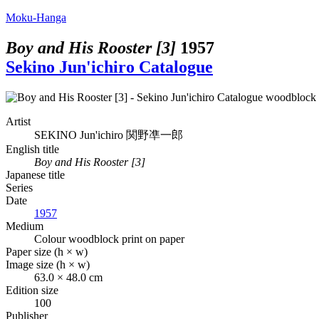
Moku-Hanga
Boy and His Rooster [3]
1957
Sekino Jun'ichiro Catalogue
Artist
SEKINO Jun'ichiro
関野凖一郎
English title
Boy and His Rooster [3]
Japanese title
Series
Date
1957
Medium
Colour woodblock print on paper
Paper size (h × w)
Image size (h × w)
63.0 × 48.0 cm
Edition size
100
Publisher