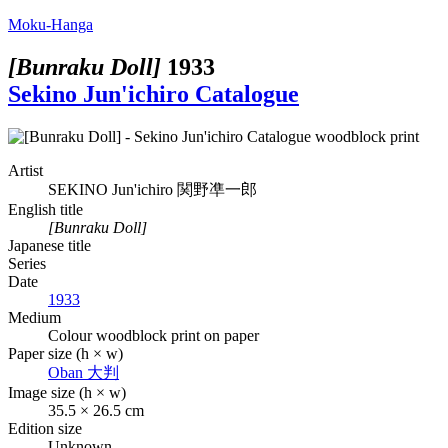
Moku-Hanga
[Bunraku Doll]
1933
Sekino Jun'ichiro Catalogue
Artist
SEKINO Jun'ichiro
関野凖一郎
English title
[Bunraku Doll]
Japanese title
Series
Date
1933
Medium
Colour woodblock print on paper
Paper size (h × w)
Oban
大判
Image size (h × w)
35.5 × 26.5 cm
Edition size
Unknown