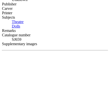
Publisher
Carver
Printer
Subjects
Theatre
Dolls
Remarks
Catalogue number
SJ659
Supplementary images