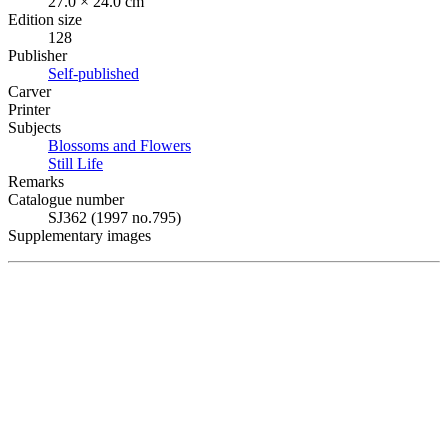
27.0 × 24.0 cm
Edition size
128
Publisher
Self-published
Carver
Printer
Subjects
Blossoms and Flowers
Still Life
Remarks
Catalogue number
SJ362 (1997 no.795)
Supplementary images