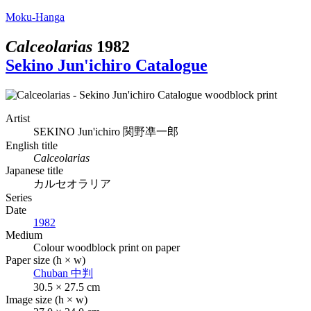
Moku-Hanga
Calceolarias
1982
Sekino Jun'ichiro Catalogue
Artist
SEKINO Jun'ichiro
関野凖一郎
English title
Calceolarias
Japanese title
カルセオラリア
Series
Date
1982
Medium
Colour woodblock print on paper
Paper size (h × w)
Chuban
中判
30.5 × 27.5 cm
Image size (h × w)