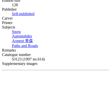
Edition size
128
Publisher
Self-published
Carver
Printer
Subjects
Snow
Automobiles
Aomori
青森
Paths and Roads
Remarks
Catalogue number
SJ123 (1997 no.614)
Supplementary images