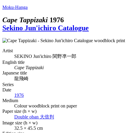
Moku-Hanga
Cape Tappizaki
1976
Sekino Jun'ichiro Catalogue
Artist
SEKINO Jun'ichiro
関野凖一郎
English title
Cape Tappizaki
Japanese title
龍飛崎
Series
Date
1976
Medium
Colour woodblock print on paper
Paper size (h × w)
Double oban
大倍判
Image size (h × w)
32.5 × 45.5 cm