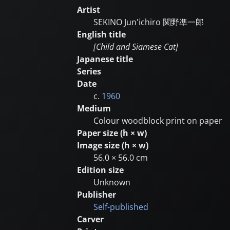
Artist
SEKINO Jun'ichiro
関野凖一郎
English title
[Child and Siamese Cat]
Japanese title
Series
Date
c.
1960
Medium
Colour woodblock print on paper
Paper size (h × w)
Image size (h × w)
56.0 × 56.0 cm
Edition size
Unknown
Publisher
Self-published
Carver