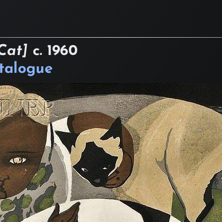
Cat]
c.
1960
atalogue