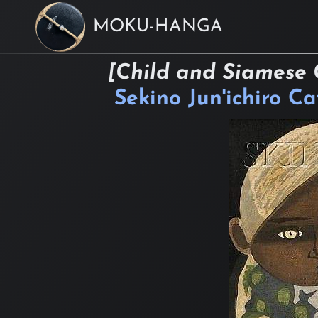
MOKU-HANGA
[Child and Siamese 
Sekino Jun'ichiro C