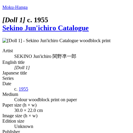
Moku-Hanga
[Doll 1]
c.
1955
Sekino Jun'ichiro Catalogue
Artist
SEKINO Jun'ichiro
関野凖一郎
English title
[Doll 1]
Japanese title
Series
Date
c.
1955
Medium
Colour woodblock print on paper
Paper size (h × w)
30.0 × 22.0 cm
Image size (h × w)
Edition size
Unknown
Publisher