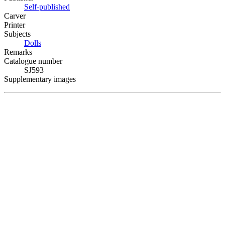
Self-published
Carver
Printer
Subjects
Dolls
Remarks
Catalogue number
SJ593
Supplementary images