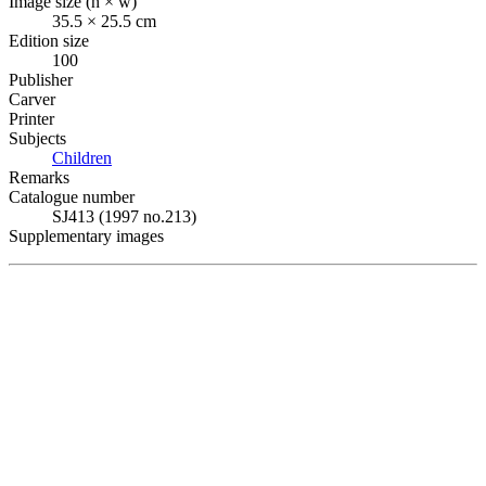
Image size (h × w)
35.5 × 25.5 cm
Edition size
100
Publisher
Carver
Printer
Subjects
Children
Remarks
Catalogue number
SJ413 (1997 no.213)
Supplementary images