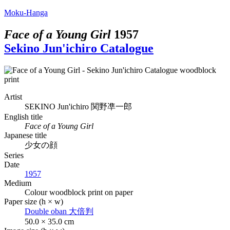
Moku-Hanga
Face of a Young Girl
1957
Sekino Jun'ichiro Catalogue
Artist
SEKINO Jun'ichiro
関野凖一郎
English title
Face of a Young Girl
Japanese title
少女の顔
Series
Date
1957
Medium
Colour woodblock print on paper
Paper size (h × w)
Double oban
大倍判
50.0 × 35.0 cm