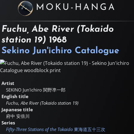
MOKU-HANGA
Fuchu, Abe River (Tokaido
station 19)
1968
Sekino Jun'ichiro Catalogue
Artist
SEKINO Jun'ichiro
関野凖一郎
English title
Fuchu, Abe River (Tokaido station 19)
Japanese title
府中 安倍川
Series
Fifty-Three Stations of the Tokaido
東海道五十三次