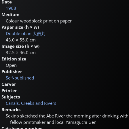
Date
1968
Medium
Colour woodblock print on paper
Paper size (h × w)
Double oban
大倍判
43.0 × 55.0 cm
Image size (h × w)
32.5 × 46.0 cm
Edition size
Open
Publisher
Self-published
Carver
Printer
Subjects
Canals, Creeks and Rivers
Remarks
Sekino sketched the Abe River the morning after drinking with
fellow printmaker and local Yamaguchi Gen.
Catalogue number