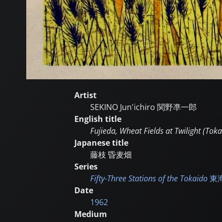
Artist
SEKINO Jun'ichiro
関野凖一郎
English title
Fujieda, Wheat Fields at Twilight (Toka
Japanese title
藤枝 昏麦畑
Series
Fifty-Three Stations of the Tokaido
東
Date
1962
Medium