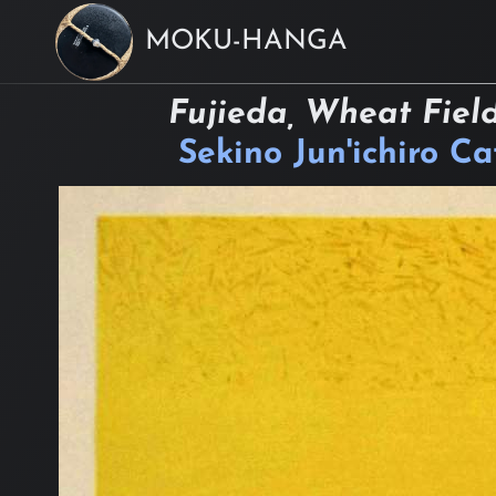
MOKU-HANGA
Fujieda, Wheat Field
Sekino Jun'ichiro C