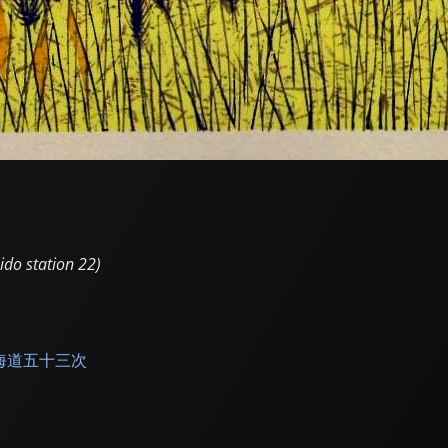
ido station 22)
海道五十三次