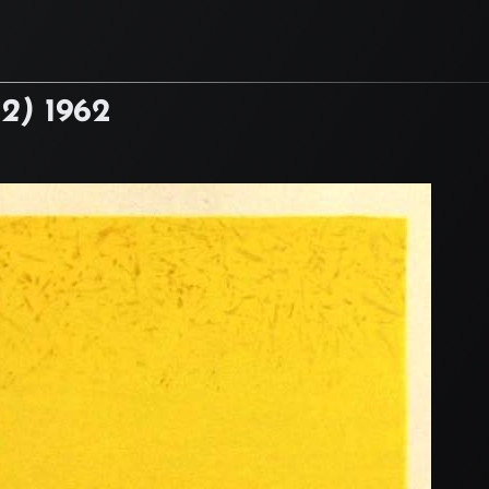
22)
1962