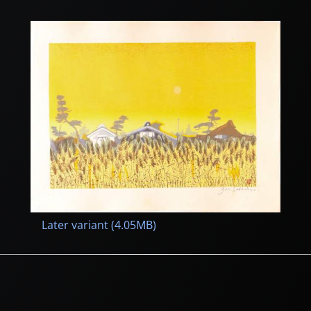
Later variant (4.05MB)