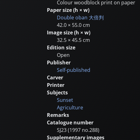
Colour woodblock print on paper
Paper size (h × w)
Double oban
大倍判
42.0 × 55.0 cm
Image size (h × w)
32.5 × 45.5 cm
Edition size
Open
Publisher
Self-published
Carver
Printer
Subjects
Sunset
Agriculture
Remarks
Catalogue number
SJ23 (1997 no.288)
Supplementary images