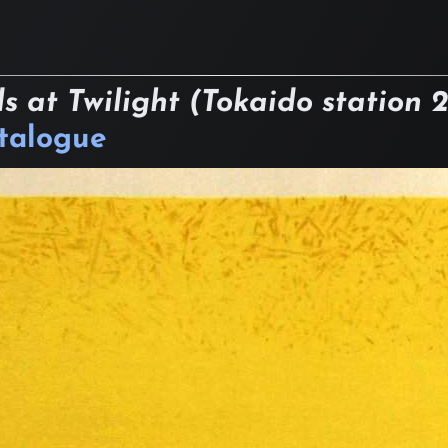
s at Twilight (Tokaido station 
atalogue