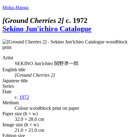
Moku-Hanga
[Ground Cherries 2]
c.
1972
Sekino Jun'ichiro Catalogue
Artist
SEKINO Jun'ichiro
関野凖一郎
English title
[Ground Cherries 2]
Japanese title
Series
Date
c.
1972
Medium
Colour woodblock print on paper
Paper size (h × w)
32.0 × 28.0 cm
Image size (h × w)
21.0 × 21.0 cm
Edition size