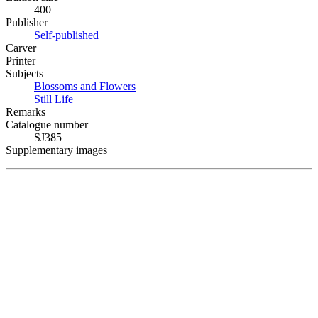
400
Publisher
Self-published
Carver
Printer
Subjects
Blossoms and Flowers
Still Life
Remarks
Catalogue number
SJ385
Supplementary images