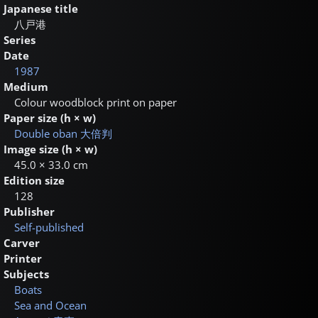
Japanese title
八戸港
Series
Date
1987
Medium
Colour woodblock print on paper
Paper size (h × w)
Double oban
大倍判
Image size (h × w)
45.0 × 33.0 cm
Edition size
128
Publisher
Self-published
Carver
Printer
Subjects
Boats
Sea and Ocean