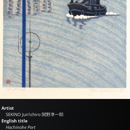
Artist
SEKINO Jun'ichiro
関野凖一郎
English title
Hachinohe Port