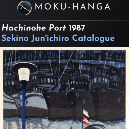
MOKU-HANGA
Hachinohe Port
1987
Sekino Jun'ichiro Catalogue